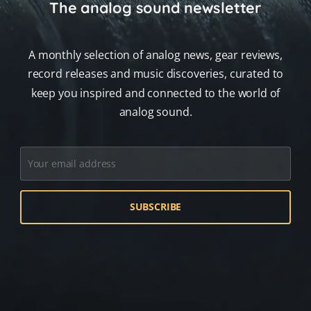
The analog sound newsletter
A monthly selection of analog news, gear reviews,
record releases and music discoveries, curated to
keep you inspired and connected to the world of
analog sound.