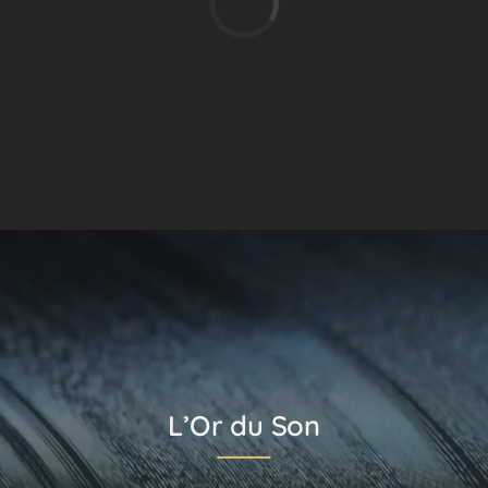
L’Or du Son