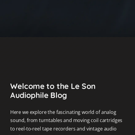
Welcome to the Le Son
Audiophile Blog
Here we explore the fascinating world of analog
sound, from turntables and moving coil cartridges
to reel-to-reel tape recorders and vintage audio