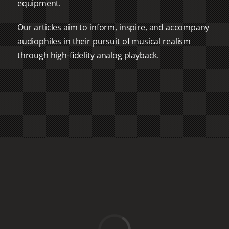
equipment.
Our articles aim to inform, inspire, and accompany
audiophiles in their pursuit of musical realism
through high-fidelity analog playback.