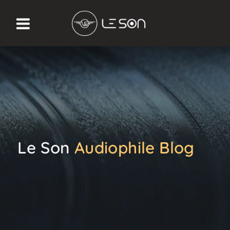
Le Son
Audiophile Blog