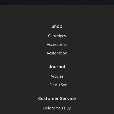
Shop
Cartridges
Accessories
Restoration
Journal
Articles
L’Or du Son
Customer Service
Before You Buy