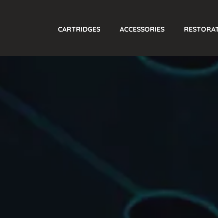
CARTRIDGES
ACCESSORIES
RESTORA