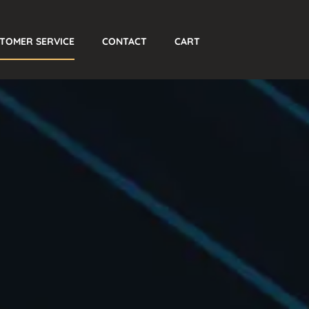
TOMER SERVICE
CONTACT
CART