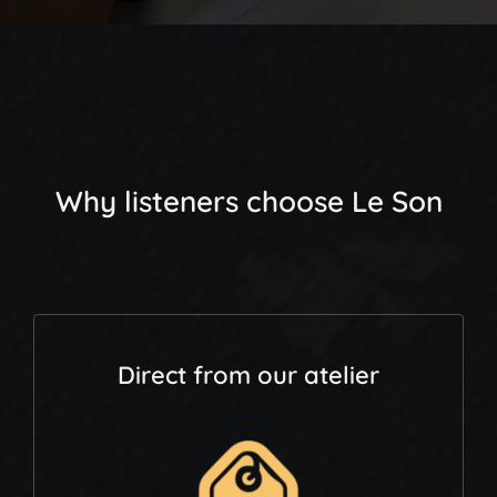
Why listeners choose Le Son
Direct from our atelier