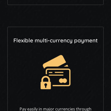
Flexible multi-currency payment
Pay easily in major currencies through