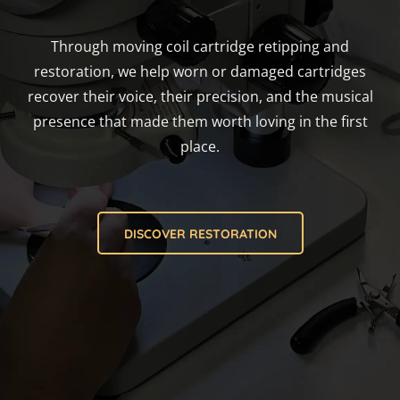
Through moving coil cartridge retipping and
restoration, we help worn or damaged cartridges
recover their voice, their precision, and the musical
presence that made them worth loving in the first
place.
DISCOVER RESTORATION