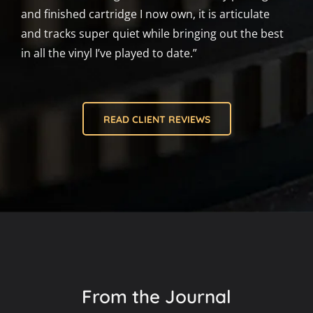
and finished cartridge I now own, it is articulate
and tracks super quiet while bringing out the best
in all the vinyl I’ve played to date.”
READ CLIENT REVIEWS
From the Journal