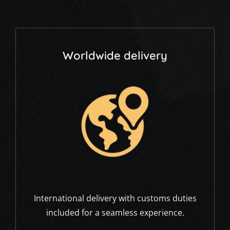
Worldwide delivery
International delivery with customs duties
included for a seamless experience.