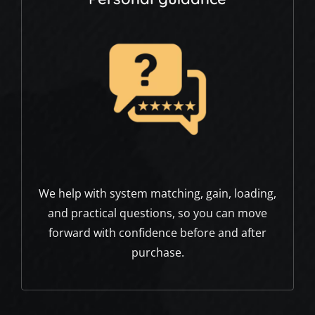
We help with system matching, gain, loading,
and practical questions, so you can move
forward with confidence before and after
purchase.