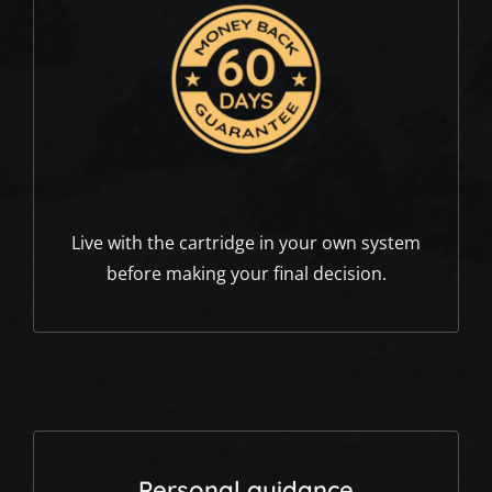
Live with the cartridge in your own system
before making your final decision.
Personal guidance