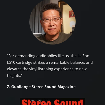
“For demanding audiophiles like us, the Le Son
LS10 cartridge strikes a remarkable balance, and
elevates the vinyl listening experience to new
heights.”
Z. Guoliang • Stereo Sound Magazine