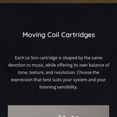
Moving Coil Cartridges
Each Le Son cartridge is shaped by the same
devotion to music, while offering its own balance of
tone, texture, and resolution. Choose the
expression that best suits your system and your
listening sensibility.