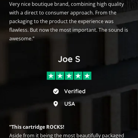
Very nice boutique brand, combining high quality
with a direct to consumer approach. From the
packaging to the product the experience was
flawless. But now the most important. The sound is
awesome.”
“This cartridge ROCKS!
Aside from it being the most beautifully packaged