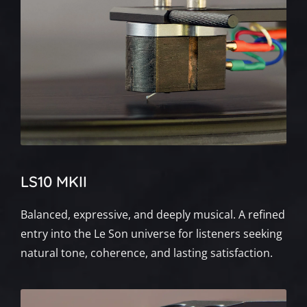
LS10 MKII
Balanced, expressive, and deeply musical. A refined
entry into the Le Son universe for listeners seeking
natural tone, coherence, and lasting satisfaction.