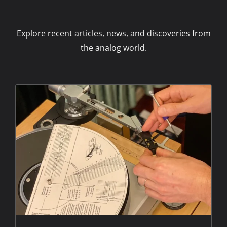
Explore recent articles, news, and discoveries from
the analog world.