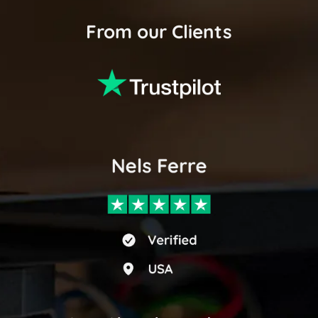
From our Clients