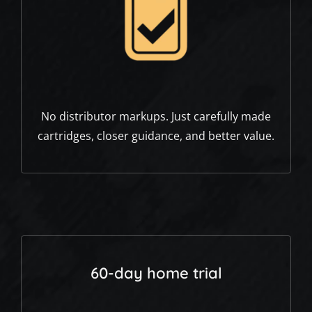
No distributor markups. Just carefully made
cartridges, closer guidance, and better value.
60-day home trial