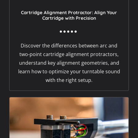
Cartridge Alignment Protractor: Align Your
Cartridge with Precision
Discover the differences between arc and
two-point cartridge alignment protractors,
understand key alignment geometries, and
learn how to optimize your turntable sound
with the right setup.