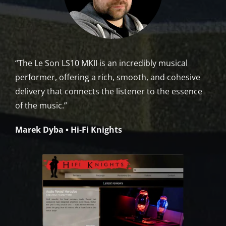
“The Le Son LS10 MKII is an incredibly musical
performer, offering a rich, smooth, and cohesive
delivery that connects the listener to the essence
of the music.”
Marek Dyba • Hi-Fi Knights