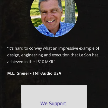
“It’s hard to convey what an impressive example of
design, engineering and execution that Le Son has
achieved in the LS10 MKII.”
M.L. Gneier • TNT-Audio USA