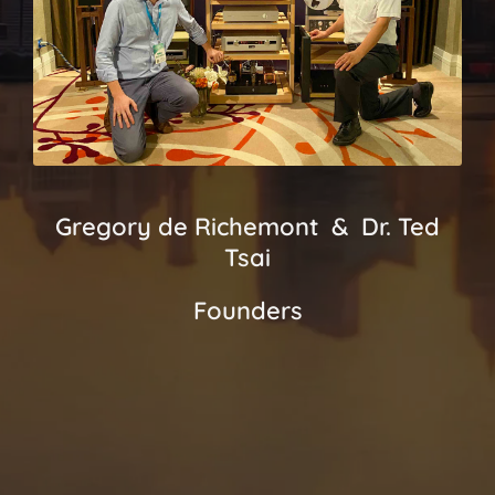
Gregory de Richemont & Dr. Ted
Tsai
Founders