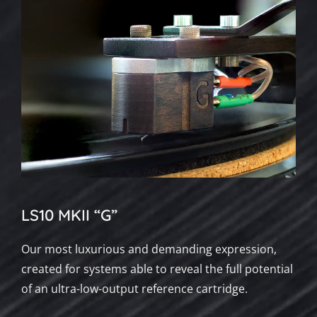
LS10 MKII “G”
Our most luxurious and demanding expression,
created for systems able to reveal the full potential
of an ultra-low-output reference cartridge.