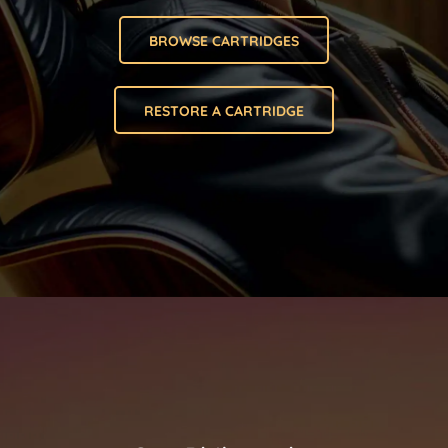
BROWSE CARTRIDGES
RESTORE A CARTRIDGE