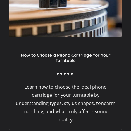
How to Choose a Phono Cartridge for Your
Turntable
Learn how to choose the ideal phono
cartridge for your turntable by
understanding types, stylus shapes, tonearm
matching, and what truly affects sound
quality.