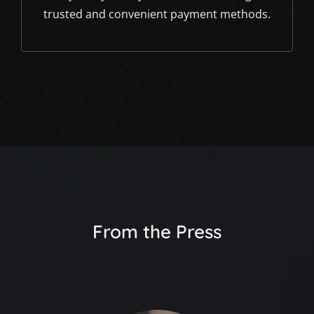
trusted and convenient payment methods.
From the Press