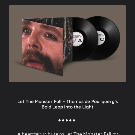
Let The Monster Fall – Thomas de Pourquery’s
Bold Leap into the Light
A heartfelt tribute to Let The Monster Fall by