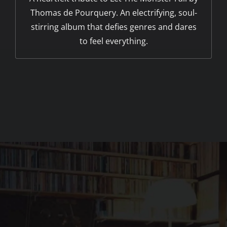
Thomas de Pourquery. An electrifying, soul-
stirring album that defies genres and dares
to feel everything.