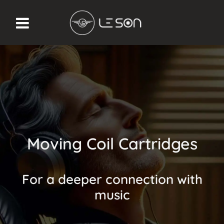
Moving Coil Cartridges
For a deeper connection with
music