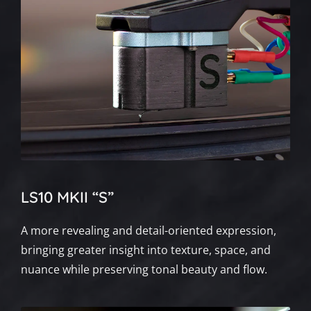
LS10 MKII “S”
A more revealing and detail-oriented expression,
bringing greater insight into texture, space, and
nuance while preserving tonal beauty and flow.