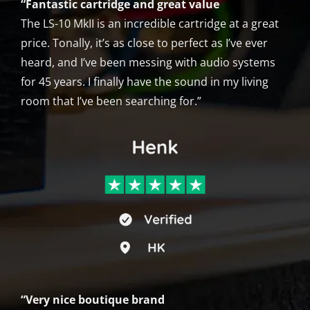
“Fantastic cartridge and great value
The LS-10 MkII is an incredible cartridge at a great
price. Tonally, it’s as close to perfect as I’ve ever
heard, and I’ve been messing with audio systems
for 45 years. I finally have the sound in my living
room that I’ve been searching for.”
“Very nice boutique brand