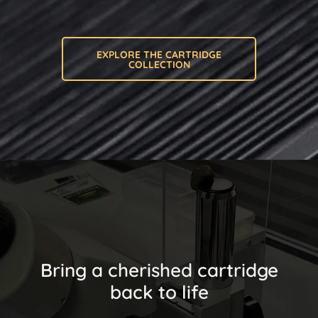
EXPLORE THE CARTRIDGE
COLLECTION
Bring a cherished cartridge
back to life