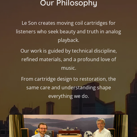
Our Philosophy
Le Son creates moving coil cartridges for
listeners who seek beauty and truth in analog
playback.
Our work is guided by technical discipline,
refined materials, and a profound love of
music.
From cartridge design to restoration, the
same care and understanding shape
everything we do.