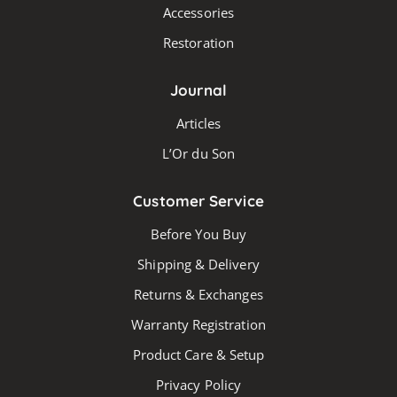
Accessories
Restoration
Journal
Articles
L’Or du Son
Customer Service
Before You Buy
Shipping & Delivery
Returns & Exchanges
Warranty Registration
Product Care & Setup
Privacy Policy