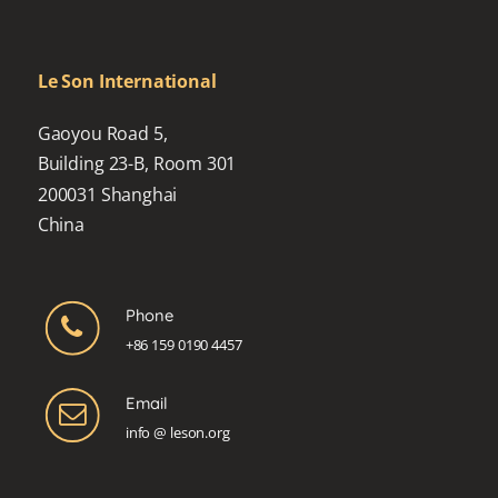
Le Son International
Gaoyou Road 5,
Building 23-B, Room 301
200031 Shanghai
China
Phone
+86 159 0190 4457
Email
info @ leson.org