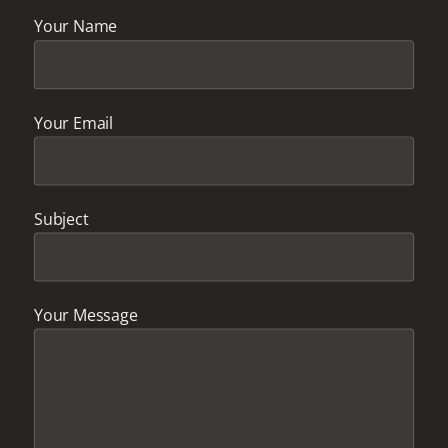
Your Name
Your Email
Subject
Your Message