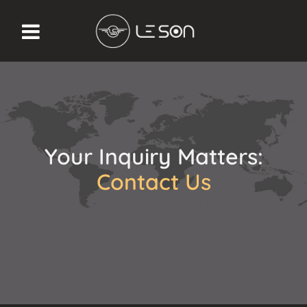
Your Inquiry Matters:
Contact Us