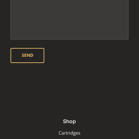
Shop
Cartridges