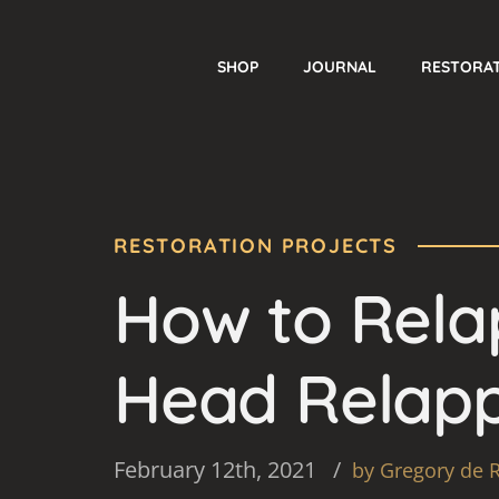
SHOP
JOURNAL
RESTORA
RESTORATION PROJECTS
How to Relap
Head Relapp
February 12th, 2021
by Gregory de 