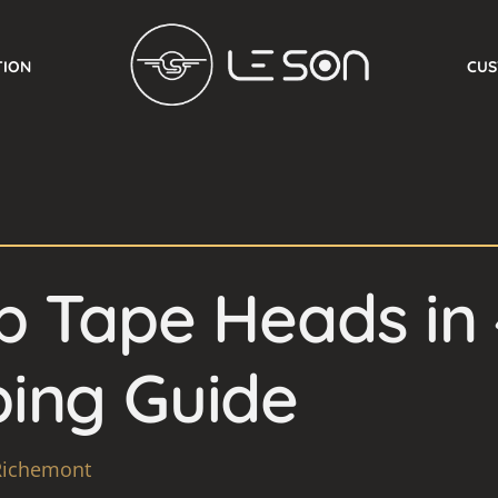
TION
CUS
 Tape Heads in 
ing Guide
Richemont