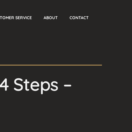
TOMER SERVICE
ABOUT
CONTACT
4 Steps –