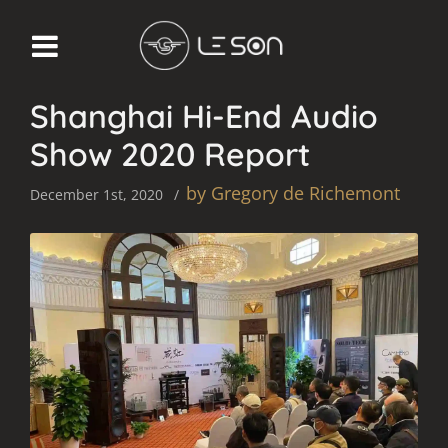
AUDIO SHOW REPORT
Shanghai Hi-End Audio
Show 2020 Report
by Gregory de Richemont
December 1st, 2020