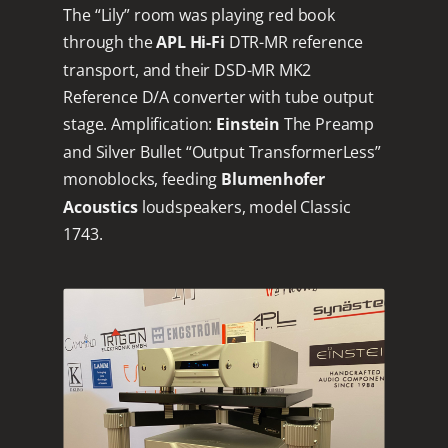
The “Lily” room was playing red book
through the
APL Hi-Fi
DTR-MR reference
transport, and their DSD-MR MK2
Reference D/A converter with tube output
stage. Amplification:
Einstein
The Preamp
and Silver Bullet “Output TransformerLess”
monoblocks, feeding
Blumenhofer
Acoustics
loudspeakers, model Classic
1743.