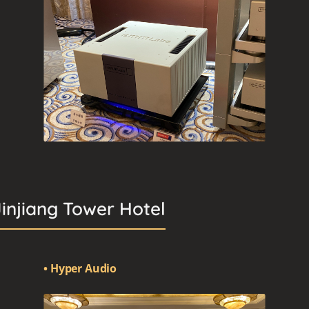
Jinjiang Tower Hotel
• Hyper Audio