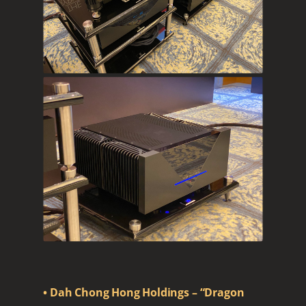
• Dah Chong Hong Holdings – “Dragon