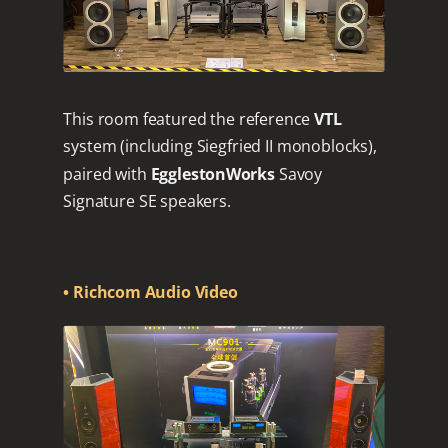
This room featured the reference
VTL
system (including Siegfried II monoblocks),
paired with
EgglestonWorks
Savoy
Signature SE speakers.
• Richcom Audio Video