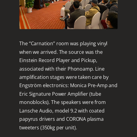
The “Carnation” room was playing vinyl
when we arrived. The source was the
Einstein Record Player and Pickup,
associated with their Phonoamp. Line
amplification stages were taken care by
Engström electronics: Monica Pre-Amp and
Eric Signature Power Amplifier (tube
monoblocks). The speakers were from
Lansche Audio, model 9.2 with coated
papyrus drivers and CORONA plasma
tweeters (350kg per unit).