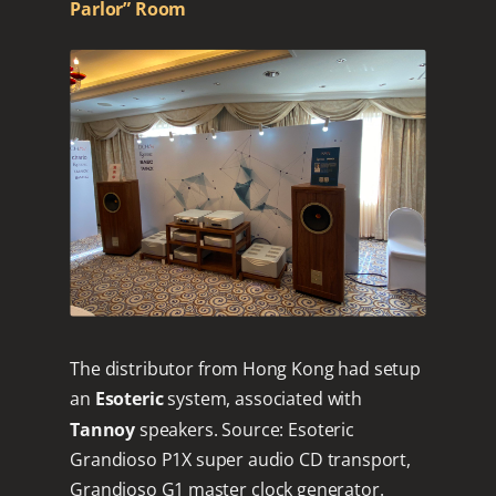
Parlor” Room
The distributor from Hong Kong had setup
an
Esoteric
system, associated with
Tannoy
speakers. Source: Esoteric
Grandioso P1X super audio CD transport,
Grandioso G1 master clock generator.