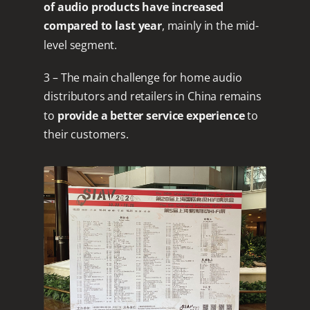
of audio products have increased
compared to last year
, mainly in the mid-
level segment.
3 – The main challenge for home audio
distributors and retailers in China remains
to
provide a better service experience
to
their customers.