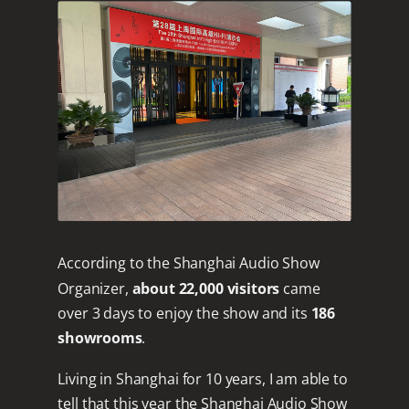
According to the Shanghai Audio Show
Organizer,
about 22,000 visitors
came
over 3 days to enjoy the show and its
186
showrooms
.
Living in Shanghai for 10 years, I am able to
tell that this year the Shanghai Audio Show