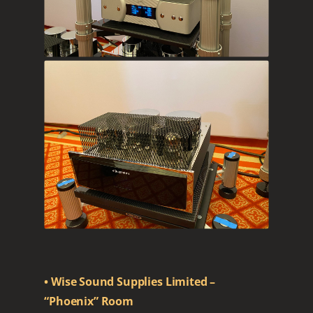
• Wise Sound Supplies Limited –
“Phoenix” Room