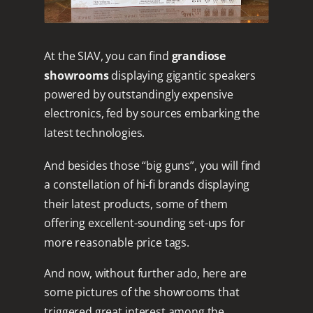
At the SIAV, you can find
grandiose
showrooms
displaying gigantic speakers
powered by outstandingly expensive
electronics, fed by sources embarking the
latest technologies.
And besides those “big guns”, you will find
a constellation of hi-fi brands displaying
their latest products, some of them
offering excellent-sounding set-ups for
more reasonable price tags.
And now, without further ado, here are
some pictures of the showrooms that
triggered great interest among the