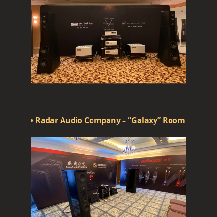
• Radar Audio Company – “Galaxy” Room