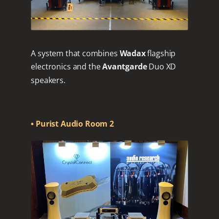
A system that combines
Wadax
flagship
electronics and the
Avantgarde
Duo XD
speakers.
• Purist Audio Room 2