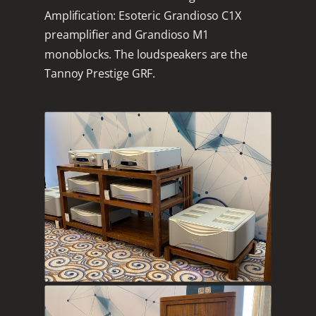
Amplification: Esoteric Grandioso C1X
preamplifier and Grandioso M1
monoblocks. The loudspeakers are the
Tannoy Prestige GRF.