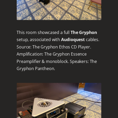
This room showcased a full
The Gryphon
setup, associated with
Audioquest
cables.
Source: The Gryphon Ethos CD Player.
Amplification: The Gryphon Essence
Preamplifier & monoblock. Speakers: The
Gryphon Pantheon.