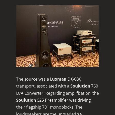
The source was a
Luxman
DX-03X
transport, associated with a
Soulution
760
D/A Converter. Regarding amplification, the
Soulution
525 Preamplifier was driving
their flagship 701 monoblocks. The
loudspeakers are the upgraded
YG