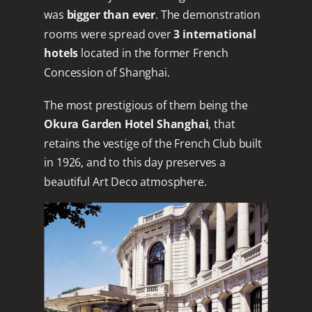
was
bigger than ever
. The demonstration
rooms were spread over
3 international
hotels
located in the former French
Concession of Shanghai.
The most prestigious of them being the
Okura Garden Hotel Shanghai
, that
retains the vestige of the French Club built
in 1926, and to this day preserves a
beautiful Art Deco atmosphere.