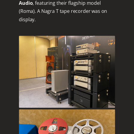
Audio
, featuring their flagship model
(Roma). A Nagra T tape recorder was on
display.