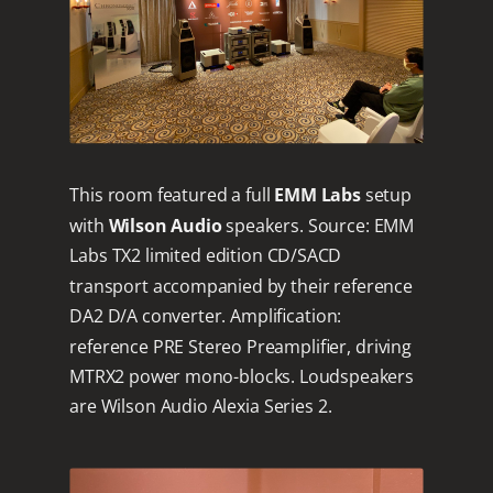
This room featured a full
EMM Labs
setup
with
Wilson Audio
speakers. Source: EMM
Labs TX2 limited edition CD/SACD
transport accompanied by their reference
DA2 D/A converter. Amplification:
reference PRE Stereo Preamplifier, driving
MTRX2 power mono-blocks. Loudspeakers
are Wilson Audio Alexia Series 2.