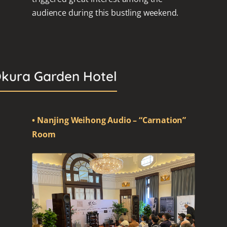
audience during this bustling weekend.
Okura Garden Hotel
• Nanjing Weihong Audio – “Carnation”
Room