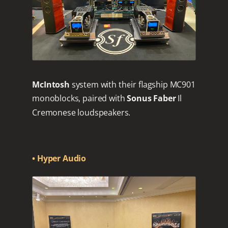
McIntosh
system with their flagship MC901
monoblocks, paired with
Sonus Faber
Il
Cremonese loudspeakers.
• Hyper Audio