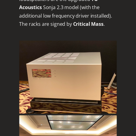
Acoustics
Sonja 2.3 model (with the
additional low frequency driver installed).
The racks are signed by
Critical Mass
.