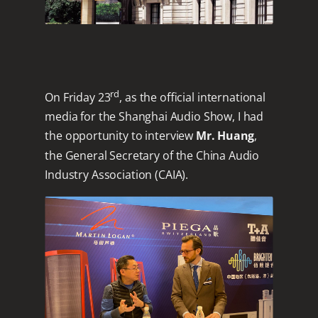
rd
On Friday 23
, as the official international
media for the Shanghai Audio Show, I had
the opportunity to interview
Mr. Huang
,
the General Secretary of the China Audio
Industry Association (CAIA).