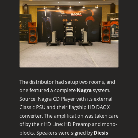
The distributor had setup two rooms, and
one featured a complete
Nagra
system.
Source: Nagra CD Player with its external
Classic PSU and their flagship HD DAC X
converter. The amplification was taken care
of by their HD Line: HD Preamp and mono-
blocks. Speakers were signed by
Diesis