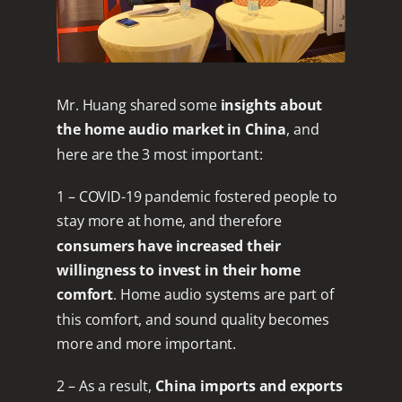
Mr. Huang shared some
insights about
the home audio market in China
, and
here are the 3 most important:
1 – COVID-19 pandemic fostered people to
stay more at home, and therefore
consumers have increased their
willingness to invest in their home
comfort
. Home audio systems are part of
this comfort, and sound quality becomes
more and more important.
2 – As a result,
China imports and exports