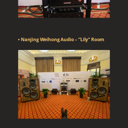
• Nanjing Weihong Audio – “Lily” Room