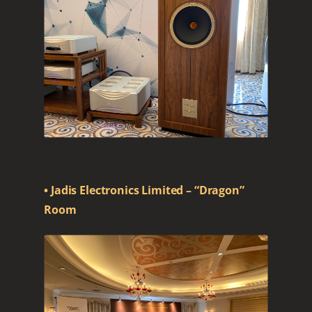
• Jadis Electronics Limited – “Dragon”
Room