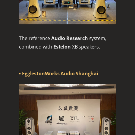
The reference
Audio Research
system,
combined with
Estelon
XB speakers.
• EgglestonWorks Audio Shanghai