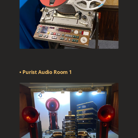
• Purist Audio Room 1