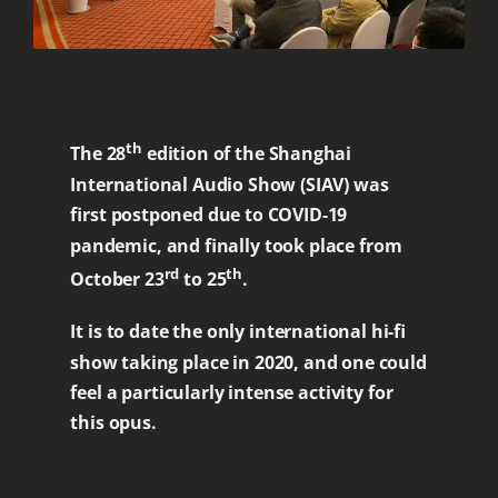
th
The 28
edition of the Shanghai
International Audio Show (SIAV) was
first postponed due to COVID-19
pandemic, and finally took place from
rd
th
October 23
to 25
.
It is to date the only international hi-fi
show taking place in 2020, and one could
feel a particularly intense activity for
this opus.