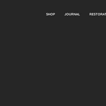
SHOP
JOURNAL
RESTORA