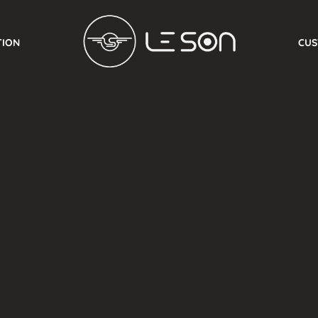
TION
CUS