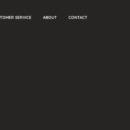
TOMER SERVICE
ABOUT
CONTACT