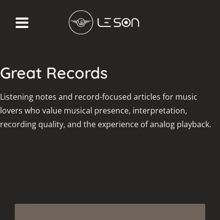
Great Records
Listening notes and record-focused articles for music
lovers who value musical presence, interpretation,
recording quality, and the experience of analog playback.