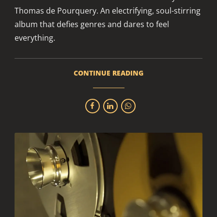
Thomas de Pourquery. An electrifying, soul-stirring
album that defies genres and dares to feel
everything.
CONTINUE READING