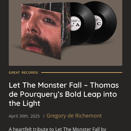
GREAT RECORDS
Let The Monster Fall – Thomas
de Pourquery’s Bold Leap into
the Light
Gregory de Richemont
April 30th, 2025
A heartfelt tribute to Let The Monster Fall by