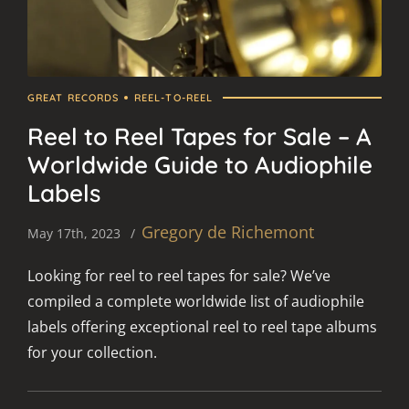
GREAT RECORDS
REEL-TO-REEL
Reel to Reel Tapes for Sale – A
Worldwide Guide to Audiophile
Labels
Gregory de Richemont
May 17th, 2023
Looking for reel to reel tapes for sale? We’ve
compiled a complete worldwide list of audiophile
labels offering exceptional reel to reel tape albums
for your collection.