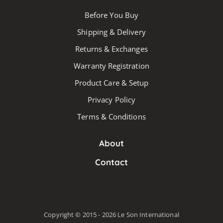
Before You Buy
Shipping & Delivery
Returns & Exchanges
Warranty Registration
Product Care & Setup
Privacy Policy
Terms & Conditions
About
Contact
Copyright © 2015 - 2026 Le Son International