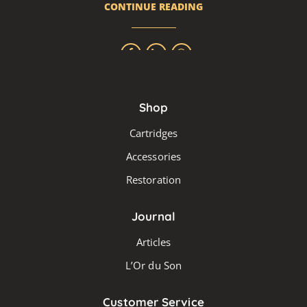
CONTINUE READING
Shop
Cartridges
Accessories
Restoration
Journal
Articles
L’Or du Son
Customer Service