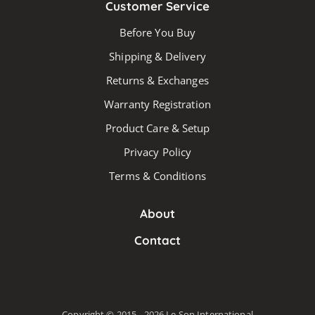
Customer Service
Before You Buy
Shipping & Delivery
Returns & Exchanges
Warranty Registration
Product Care & Setup
Privacy Policy
Terms & Conditions
About
Contact
Copyright © 2015 - 2026 Le Son International