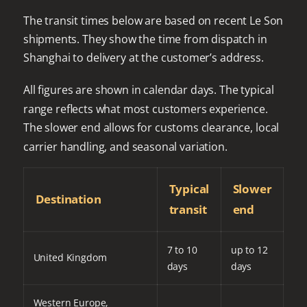
The transit times below are based on recent Le Son
shipments. They show the time from dispatch in
Shanghai to delivery at the customer’s address.
All figures are shown in calendar days. The typical
range reflects what most customers experience.
The slower end allows for customs clearance, local
carrier handling, and seasonal variation.
Typical
Slower
Destination
transit
end
7 to 10
up to 12
United Kingdom
days
days
Western Europe,