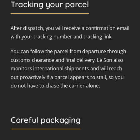
Tracking your parcel
After dispatch, you will receive a confirmation email
with your tracking number and tracking link.
You can follow the parcel from departure through
customs clearance and final delivery. Le Son also
monitors international shipments and will reach
out proactively if a parcel appears to stall, so you
do not have to chase the carrier alone.
Careful packaging