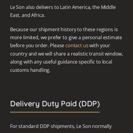
Le Son also delivers to Latin America, the Middle
East, and Africa.
Because our shipment history to these regions is
more limited, we prefer to give a personal estimate
before you order. Please
contact us
with your
country and we will share a realistic transit window,
along with any useful guidance specific to local
customs handling.
Delivery Duty Paid (DDP)
For standard DDP shipments, Le Son normally