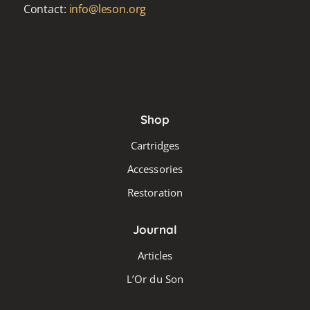
Contact:
info@leson.org
Shop
Cartridges
Accessories
Restoration
Journal
Articles
L’Or du Son