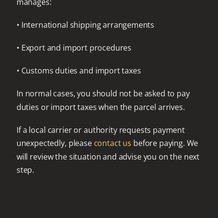
manages:
• International shipping arrangements
• Export and import procedures
• Customs duties and import taxes
In normal cases, you should not be asked to pay
duties or import taxes when the parcel arrives.
If a local carrier or authority requests payment
unexpectedly, please
contact us
before paying. We
will review the situation and advise you on the next
step.