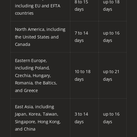
8 to 15
up to 18
including EU and EFTA
days
days
countries
North America, including
7 to 14
up to 16
the United States and
days
days
Canada
Eastern Europe,
including Poland,
10 to 18
up to 21
Czechia, Hungary,
days
days
Romania, the Baltics,
and Greece
East Asia, including
Japan, Korea, Taiwan,
3 to 14
up to 16
Singapore, Hong Kong,
days
days
and China