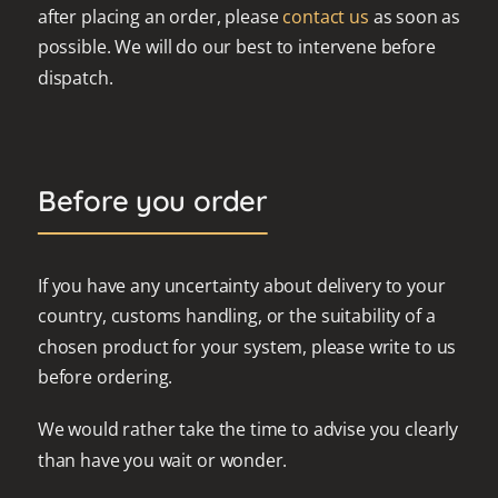
after placing an order, please
contact us
as soon as
possible. We will do our best to intervene before
dispatch.
Before you order
If you have any uncertainty about delivery to your
country, customs handling, or the suitability of a
chosen product for your system, please write to us
before ordering.
We would rather take the time to advise you clearly
than have you wait or wonder.