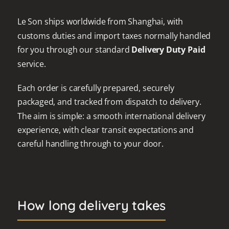
Le Son ships worldwide from Shanghai, with
customs duties and import taxes normally handled
for you through our standard
Delivery Duty Paid
service.
Each order is carefully prepared, securely
packaged, and tracked from dispatch to delivery.
The aim is simple: a smooth international delivery
experience, with clear transit expectations and
careful handling through to your door.
How long delivery takes