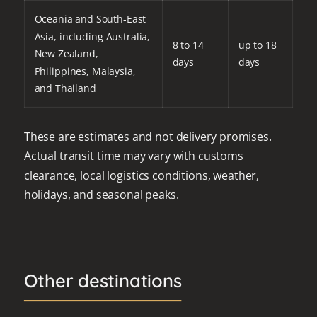
Oceania and South-East
Asia, including Australia,
8 to 14
up to 18
New Zealand,
days
days
Philippines, Malaysia,
and Thailand
These are estimates and not delivery promises.
Actual transit time may vary with customs
clearance, local logistics conditions, weather,
holidays, and seasonal peaks.
Other destinations