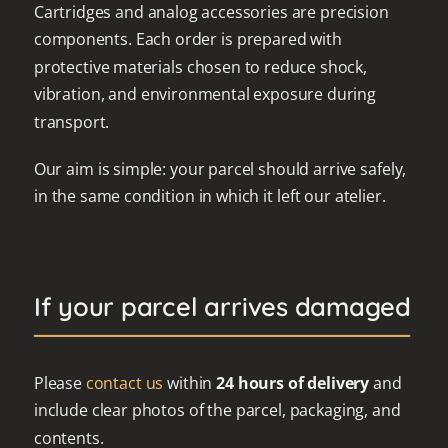
Cartridges and analog accessories are precision
components. Each order is prepared with
protective materials chosen to reduce shock,
vibration, and environmental exposure during
transport.
Our aim is simple: your parcel should arrive safely,
in the same condition in which it left our atelier.
If your parcel arrives damaged
Please
contact us
within
24 hours of delivery
and
include clear photos of the parcel, packaging, and
contents.