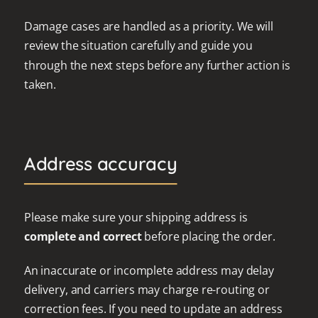
Damage cases are handled as a priority. We will
review the situation carefully and guide you
through the next steps before any further action is
taken.
Address accuracy
Please make sure your shipping address is
complete and correct
before placing the order.
An inaccurate or incomplete address may delay
delivery, and carriers may charge re-routing or
correction fees. If you need to update an address