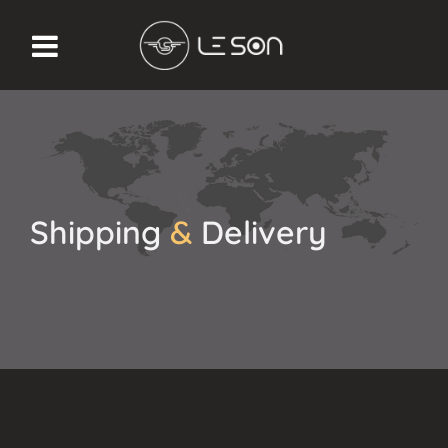
Shipping
&
Delivery