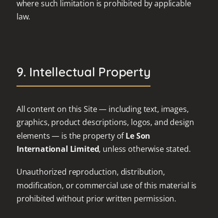
where such limitation is prohibited by applicable
law.
9. Intellectual Property
All content on this Site — including text, images,
graphics, product descriptions, logos, and design
elements — is the property of
Le Son
International Limited
, unless otherwise stated.
Unauthorized reproduction, distribution,
modification, or commercial use of this material is
prohibited without prior written permission.