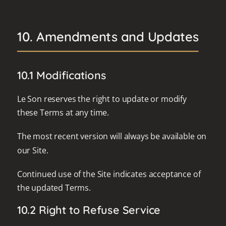
10. Amendments and Updates
10.1 Modifications
Le Son reserves the right to update or modify
these Terms at any time.
The most recent version will always be available on
our Site.
Continued use of the Site indicates acceptance of
the updated Terms.
10.2 Right to Refuse Service