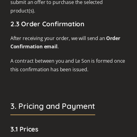
submit an offer to purchase the selected
product(s).
2.3 Order Confirmation
After receiving your order, we will send an
Order
Confirmation email
.
A contract between you and Le Son is formed once
this confirmation has been issued.
3. Pricing and Payment
3.1 Prices