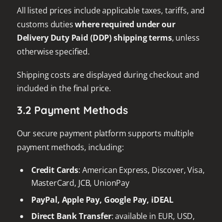
All listed prices include applicable taxes, tariffs, and
customs duties
where required under our
Delivery Duty Paid (DDP) shipping terms
, unless
otherwise specified.
Shipping costs are displayed during checkout and
included in the final price.
3.2 Payment Methods
Our secure payment platform supports multiple
payment methods, including:
Credit Cards
: American Express, Discover, Visa,
MasterCard, JCB, UnionPay
PayPal, Apple Pay, Google Pay, iDEAL
Direct Bank Transfer
: available in EUR, USD,