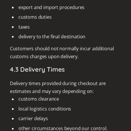
export and import procedures
customs duties
taxes
delivery to the final destination
Customers should not normally incur additional
customs charges upon delivery.
4.3 Delivery Times
Delivery times provided during checkout are
estimates and may vary depending on:
customs clearance
local logistics conditions
carrier delays
other circumstances beyond our control.