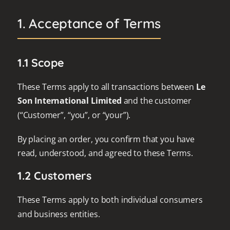
1. Acceptance of Terms
1.1 Scope
These Terms apply to all transactions between
Le
Son International Limited
and the customer
(“Customer”, “you”, or “your”).
By placing an order, you confirm that you have
read, understood, and agreed to these Terms.
1.2 Customers
These Terms apply to both individual consumers
and business entities.