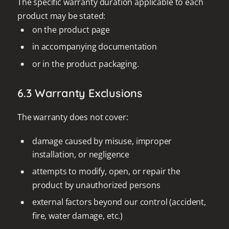
The specific warranty duration applicable to each
product may be stated:
on the product page
in accompanying documentation
or in the product packaging.
6.3 Warranty Exclusions
The warranty does not cover:
damage caused by misuse, improper
installation, or negligence
attempts to modify, open, or repair the
product by unauthorized persons
external factors beyond our control (accident,
fire, water damage, etc.)