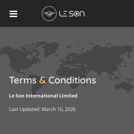
Terms
&
Conditions
Le Son International Limited
Last Updated: March 16, 2026