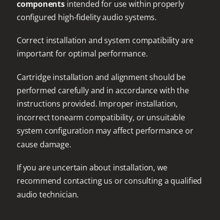
components
intended for use within properly
configured high-fidelity audio systems.
Correct installation and system compatibility are
important for optimal performance.
Cartridge installation and alignment should be
performed carefully and in accordance with the
instructions provided. Improper installation,
incorrect tonearm compatibility, or unsuitable
system configuration may affect performance or
cause damage.
If you are uncertain about installation, we
recommend contacting us or consulting a qualified
audio technician.