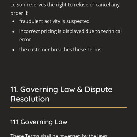
Le Son reserves the right to refuse or cancel any
order if:
fraudulent activity is suspected
incorrect pricing is displayed due to technical
error
the customer breaches these Terms.
11. Governing Law & Dispute
Resolution
11.1 Governing Law
These Terms shall be governed by the laws