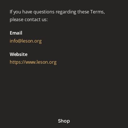
If you have questions regarding these Terms,
please contact us:
Email
info@leson.org
Website
https://www.leson.org
Shop