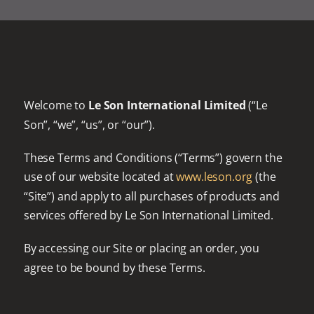
Welcome to
Le Son International Limited
(“Le
Son”, “we”, “us”, or “our”).
These Terms and Conditions (“Terms”) govern the
use of our website located at
www.leson.org
(the
“Site”) and apply to all purchases of products and
services offered by Le Son International Limited.
By accessing our Site or placing an order, you
agree to be bound by these Terms.