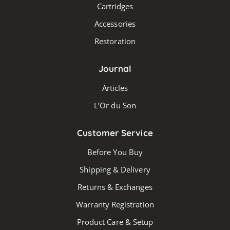
Cartridges
Accessories
Restoration
Journal
Articles
L’Or du Son
Customer Service
Before You Buy
Shipping & Delivery
Returns & Exchanges
Warranty Registration
Product Care & Setup