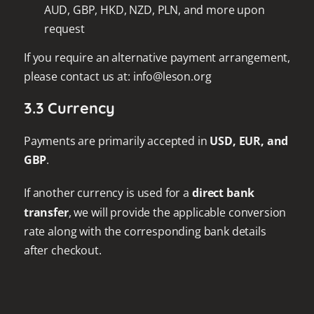
AUD, GBP, HKD, NZD, PLN, and more upon
request
If you require an alternative payment arrangement,
please contact us at: info@leson.org
3.3 Currency
Payments are primarily accepted in
USD, EUR, and
GBP
.
If another currency is used for a
direct bank
transfer
, we will provide the applicable conversion
rate along with the corresponding bank details
after checkout.