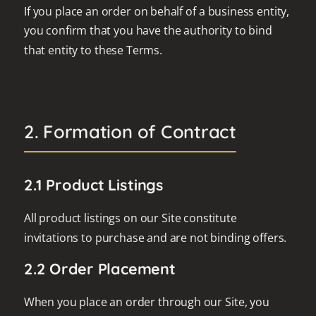
If you place an order on behalf of a business entity,
you confirm that you have the authority to bind
that entity to these Terms.
2. Formation of Contract
2.1 Product Listings
All product listings on our Site constitute
invitations to purchase and are not binding offers.
2.2 Order Placement
When you place an order through our Site, you