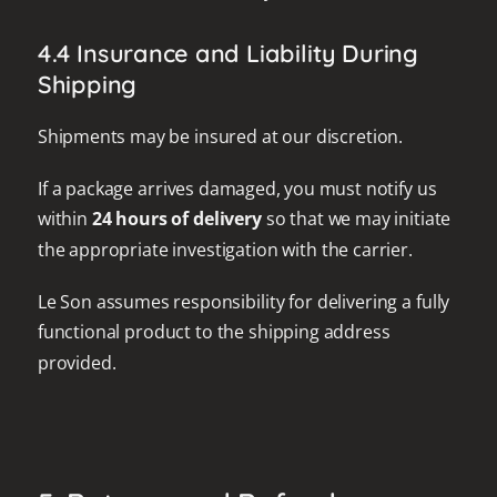
4.4 Insurance and Liability During
Shipping
Shipments may be insured at our discretion.
If a package arrives damaged, you must notify us
within
24 hours of delivery
so that we may initiate
the appropriate investigation with the carrier.
Le Son assumes responsibility for delivering a fully
functional product to the shipping address
provided.