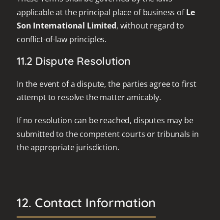
applicable at the principal place of business of
Le
Son International Limited
, without regard to
conflict-of-law principles.
11.2 Dispute Resolution
In the event of a dispute, the parties agree to first
attempt to resolve the matter amicably.
If no resolution can be reached, disputes may be
submitted to the competent courts or tribunals in
the appropriate jurisdiction.
12. Contact Information