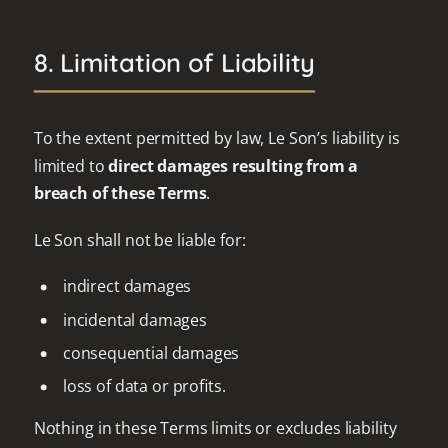
8. Limitation of Liability
To the extent permitted by law, Le Son’s liability is
limited to
direct damages resulting from a
breach of these Terms
.
Le Son shall not be liable for:
indirect damages
incidental damages
consequential damages
loss of data or profits.
Nothing in these Terms limits or excludes liability