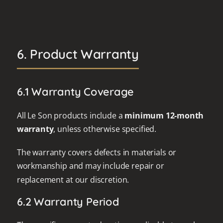
6. Product Warranty
6.1 Warranty Coverage
All Le Son products include a
minimum 12-month
warranty
, unless otherwise specified.
The warranty covers defects in materials or
workmanship and may include repair or
replacement at our discretion.
6.2 Warranty Period