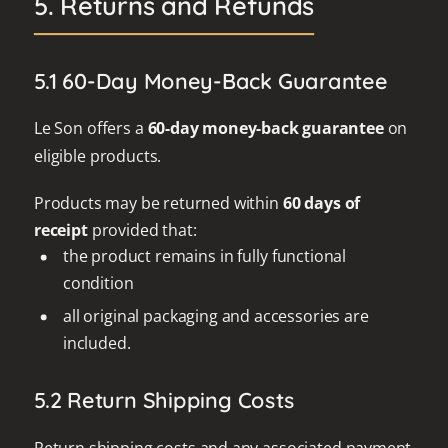
5. Returns and Refunds
5.1 60-Day Money-Back Guarantee
Le Son offers a
60-day money-back guarantee
on
eligible products.
Products may be returned within
60 days of
receipt
provided that:
the product remains in fully functional
condition
all original packaging and accessories are
included.
5.2 Return Shipping Costs
Return shipping costs and any associated payment