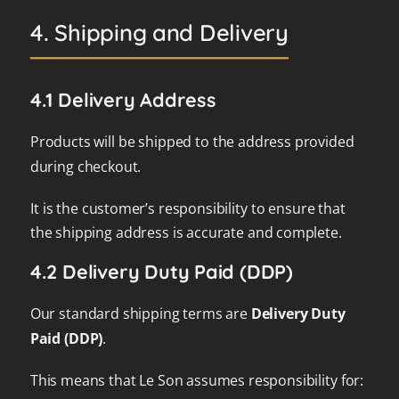
4. Shipping and Delivery
4.1 Delivery Address
Products will be shipped to the address provided
during checkout.
It is the customer’s responsibility to ensure that
the shipping address is accurate and complete.
4.2 Delivery Duty Paid (DDP)
Our standard shipping terms are
Delivery Duty
Paid (DDP)
.
This means that Le Son assumes responsibility for: