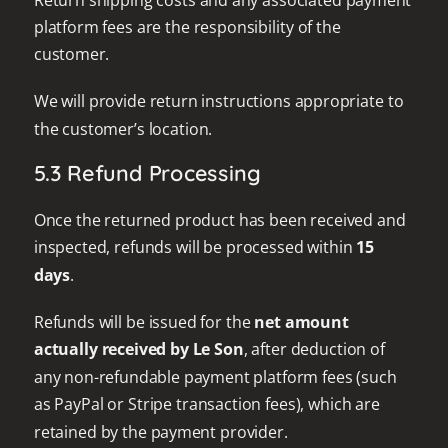
platform fees are the responsibility of the
customer.
We will provide return instructions appropriate to
the customer’s location.
5.3 Refund Processing
Once the returned product has been received and
inspected, refunds will be processed within
15
days
.
Refunds will be issued for the
net amount
actually received by Le Son
, after deduction of
any non-refundable payment platform fees (such
as PayPal or Stripe transaction fees), which are
retained by the payment provider.