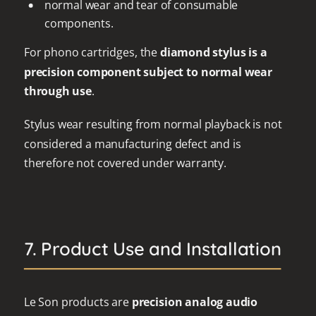
normal wear and tear of consumable
components.
For phono cartridges, the
diamond stylus is a
precision component subject to normal wear
through use
.
Stylus wear resulting from normal playback is not
considered a manufacturing defect and is
therefore not covered under warranty.
7. Product Use and Installation
Le Son products are
precision analog audio