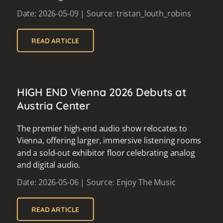
Date: 2026-05-09 | Source: tristan_louth_robins
READ ARTICLE
HIGH END Vienna 2026 Debuts at
Austria Center
The premier high-end audio show relocates to
Vienna, offering larger, immersive listening rooms
and a sold-out exhibitor floor celebrating analog
and digital audio.
Date: 2026-05-06 | Source: Enjoy The Music
READ ARTICLE