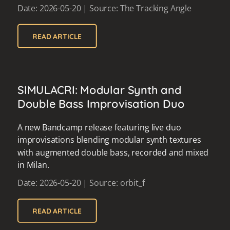
Date: 2026-05-20 | Source: The Tracking Angle
READ ARTICLE
SIMULACRI: Modular Synth and
Double Bass Improvisation Duo
A new Bandcamp release featuring live duo
improvisations blending modular synth textures
with augmented double bass, recorded and mixed
in Milan.
Date: 2026-05-20 | Source: orbit_f
READ ARTICLE