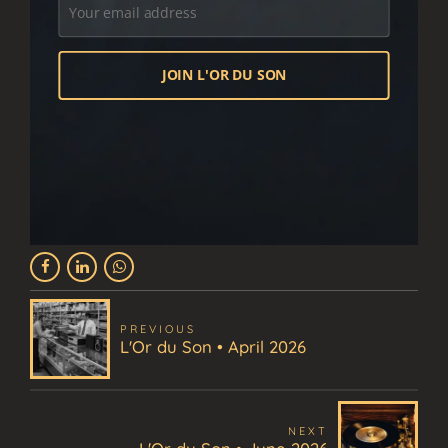
PREVIOUS
L'Or du Son • April 2026
NEXT