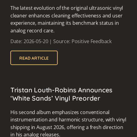
The latest evolution of the original ultrasonic vinyl
cleaner enhances cleaning effectiveness and user
experience, maintaining its benchmark status in
analog record care.
Date: 2026-05-20 | Source: Positive Feedback
READ ARTICLE
Tristan Louth-Robins Announces
‘White Sands’ Vinyl Preorder
His second album emphasizes conventional
instrumentation and harmonic structure, with vinyl
shipping in August 2026, offering a fresh direction
in his analog releases.