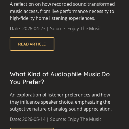
A reflection on how recorded sound transformed
music access, from live performance necessity to
high-fidelity home listening experiences.
Date: 2026-04-23 | Source: Enjoy The Music
READ ARTICLE
What Kind of Audiophile Music Do
You Prefer?
An exploration of listener preferences and how
they influence speaker choice, emphasizing the
subjective nature of analog sound appreciation.
Date: 2026-05-14 | Source: Enjoy The Music