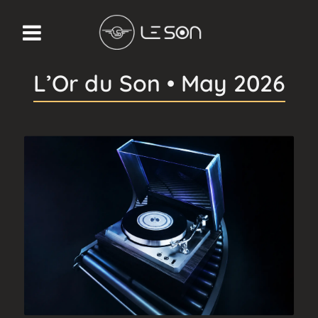
L’Or du Son • May 2026