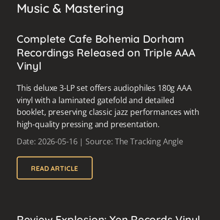
Music & Mastering
Complete Cafe Bohemia Dorham
Recordings Released on Triple AAA
Vinyl
This deluxe 3-LP set offers audiophiles 180g AAA
vinyl with a laminated gatefold and detailed
booklet, preserving classic jazz performances with
high-quality pressing and presentation.
Date: 2026-05-16 | Source: The Tracking Angle
READ ARTICLE
Review Explosion: Yen Records Vinyl