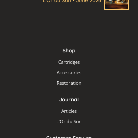
L'Or du Son • June 2026
Shop
Cartridges
Accessories
Restoration
Journal
Articles
L’Or du Son
Customer Service