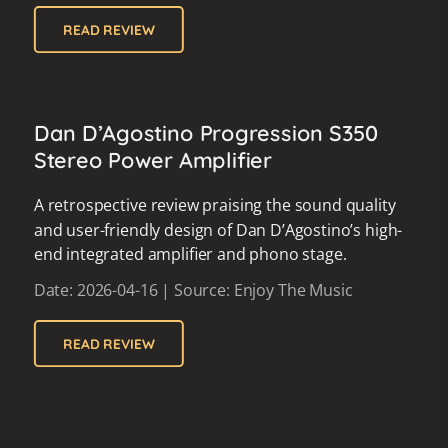
READ REVIEW
Dan D’Agostino Progression S350
Stereo Power Amplifier
A retrospective review praising the sound quality
and user-friendly design of Dan D’Agostino’s high-
end integrated amplifier and phono stage.
Date: 2026-04-16 | Source: Enjoy The Music
READ REVIEW