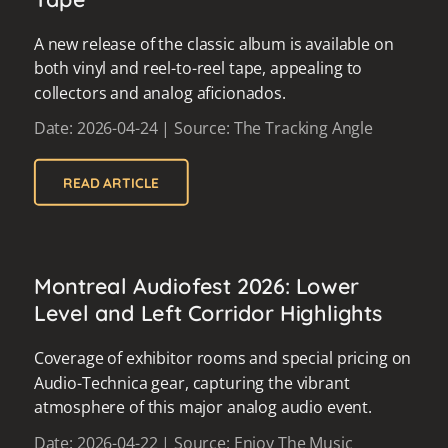
A new release of the classic album is available on
both vinyl and reel-to-reel tape, appealing to
collectors and analog aficionados.
Date: 2026-04-24 | Source: The Tracking Angle
READ ARTICLE
Montreal Audiofest 2026: Lower
Level and Left Corridor Highlights
Coverage of exhibitor rooms and special pricing on
Audio-Technica gear, capturing the vibrant
atmosphere of this major analog audio event.
Date: 2026-04-22 | Source: Enjoy The Music