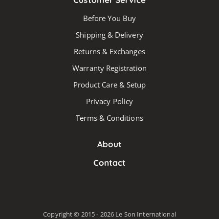
Before You Buy
Shipping & Delivery
Returns & Exchanges
Warranty Registration
Product Care & Setup
Privacy Policy
Terms & Conditions
About
Contact
Copyright © 2015 - 2026 Le Son International