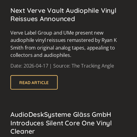
Next Verve Vault Audiophile Vinyl
Reissues Announced
Verve Label Group and UMe present new
audiophile vinyl reissues remastered by Ryan K
Smith from original analog tapes, appealing to
collectors and audiophiles.
Date: 2026-04-17 | Source: The Tracking Angle
READ ARTICLE
AudioDeskSysteme Gläss GmbH
Introduces Silent Core One Vinyl
Cleaner