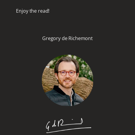
Enjoy the read!
Gregory de Richemont