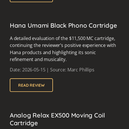
Hana Umami Black Phono Cartridge
A detailed evaluation of the $11,500 MC cartridge,
continuing the reviewer’s positive experience with
Hana products and highlighting its sonic
refinement and musicality.
Date: 2026-05-15 | Source: Marc Phillips
READ REVIEW
Analog Relax EX500 Moving Coil
Cartridge