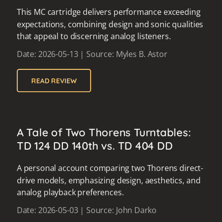
This MC cartridge delivers performance exceeding
expectations, combining design and sonic qualities
that appeal to discerning analog listeners.
Date: 2026-05-13 | Source: Myles B. Astor
READ REVIEW
A Tale of Two Thorens Turntables:
TD 124 DD 140th vs. TD 404 DD
A personal account comparing two Thorens direct-
drive models, emphasizing design, aesthetics, and
analog playback preferences.
Date: 2026-05-03 | Source: John Darko