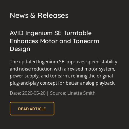
News & Releases
AVID Ingenium SE Turntable
Enhances Motor and Tonearm
Design
The updated Ingenium SE improves speed stability
and noise reduction with a revised motor system,
power supply, and tonearm, refining the original
plug-and-play concept for better analog playback.
Date: 2026-05-20 | Source: Linette Smith
READ ARTICLE