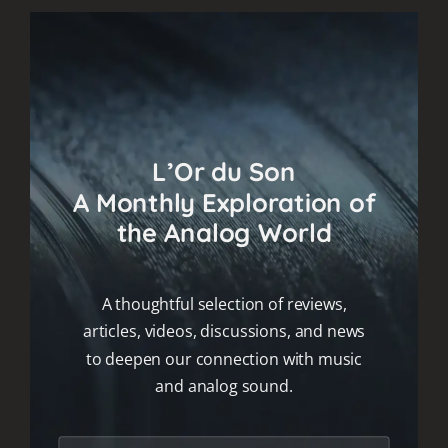
L’Or du Son
A Monthly Exploration of
the Analog World
A thoughtful selection of reviews,
articles, videos, discussions, and news
to deepen our connection with music
and analog sound.