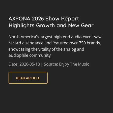
AXPONA 2026 Show Report
Highlights Growth and New Gear
North America’s largest high-end audio event saw
record attendance and featured over 750 brands,
showcasing the vitality of the analog and
audiophile community.
Date: 2026-05-18 | Source: Enjoy The Music
READ ARTICLE