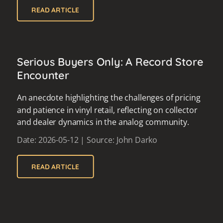
READ ARTICLE
Serious Buyers Only: A Record Store
Encounter
An anecdote highlighting the challenges of pricing
and patience in vinyl retail, reflecting on collector
and dealer dynamics in the analog community.
Date: 2026-05-12 | Source: John Darko
READ ARTICLE