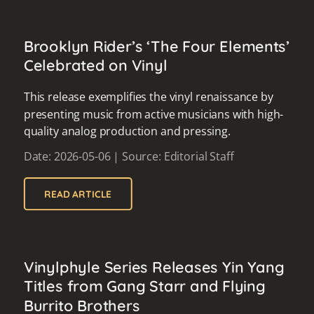
Brooklyn Rider’s ‘The Four Elements’
Celebrated on Vinyl
This release exemplifies the vinyl renaissance by
presenting music from active musicians with high-
quality analog production and pressing.
Date: 2026-05-06 | Source: Editorial Staff
READ ARTICLE
Vinylphyle Series Releases Yin Yang
Titles from Gang Starr and Flying
Burrito Brothers