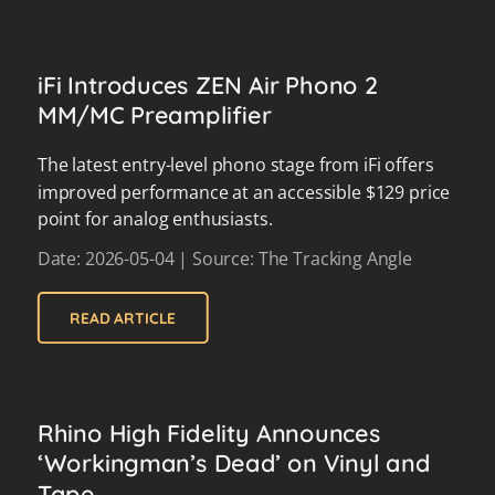
iFi Introduces ZEN Air Phono 2
MM/MC Preamplifier
The latest entry-level phono stage from iFi offers
improved performance at an accessible $129 price
point for analog enthusiasts.
Date: 2026-05-04 | Source: The Tracking Angle
READ ARTICLE
Rhino High Fidelity Announces
‘Workingman’s Dead’ on Vinyl and
Tape