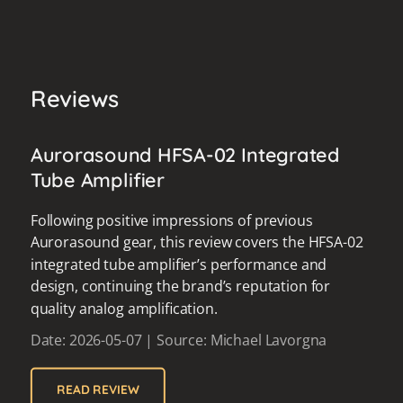
Reviews
Aurorasound HFSA-02 Integrated
Tube Amplifier
Following positive impressions of previous
Aurorasound gear, this review covers the HFSA-02
integrated tube amplifier’s performance and
design, continuing the brand’s reputation for
quality analog amplification.
Date: 2026-05-07 | Source: Michael Lavorgna
READ REVIEW