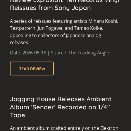
Reissues from Sony Japan
A series of reissues featuring artists Miharu Koshi,
Testpattern, Jun Togawa, and Tamao Koike,
appealing to collectors of Japanese analog
releases.
Date: 2026-05-16 | Source: The Tracking Angle
READ REVIEW
Jogging House Releases Ambient
Album ‘Sender’ Recorded on 1/4"
Tape
An ambient album crafted entirely on the Elektron