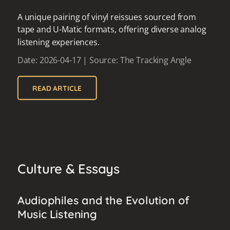
A unique pairing of vinyl reissues sourced from
tape and U-Matic formats, offering diverse analog
listening experiences.
Date: 2026-04-17 | Source: The Tracking Angle
READ ARTICLE
Culture & Essays
Audiophiles and the Evolution of
Music Listening