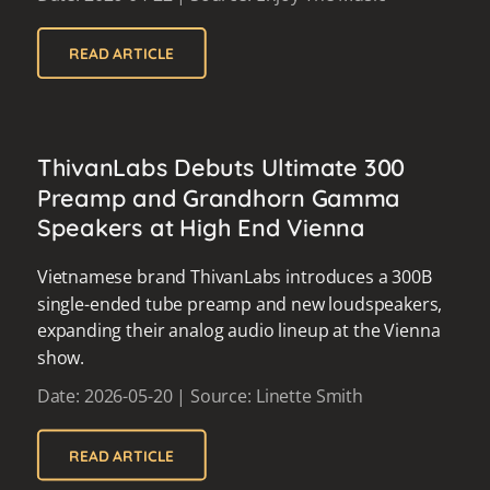
READ ARTICLE
ThivanLabs Debuts Ultimate 300
Preamp and Grandhorn Gamma
Speakers at High End Vienna
Vietnamese brand ThivanLabs introduces a 300B
single-ended tube preamp and new loudspeakers,
expanding their analog audio lineup at the Vienna
show.
Date: 2026-05-20 | Source: Linette Smith
READ ARTICLE