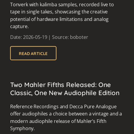
Tonverk with kalimba samples, recorded live to
tape in single takes, showcasing the creative
potential of hardware limitations and analog
capture.
Date: 2026-05-19 | Source: boboter
READ ARTICLE
Two Mahler Fifths Released: One
Classic, One New Audiophile Edition
Reference Recordings and Decca Pure Analogue
offer audiophiles a choice between a vintage and a
modern audiophile release of Mahler’s Fifth
Symphony.