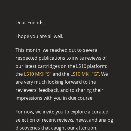
Dear Friends,
I hope you are all well.
This month, we reached out to several
respected publications to invite reviews of
our latest cartridges on the LS10 platform:
the
LS10 MKII “S”
and the
LS10 MKII “G”
. We
are very much looking forward to the
reviewers’ feedback, and to sharing their
impressions with you in due course.
For now, we invite you to explore a curated
selection of recent reviews, news, and analog
discoveries that caught our attention.