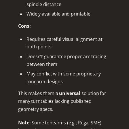
spindle distance
Widely available and printable
Cons:
Requires careful visual alignment at
both points
Doesn’t guarantee proper arc tracing
between them
May conflict with some proprietary
tonearm designs
This makes them a
universal
solution for
many turntables lacking published
geometry specs.
Note:
Some tonearms (e.g., Rega, SME)