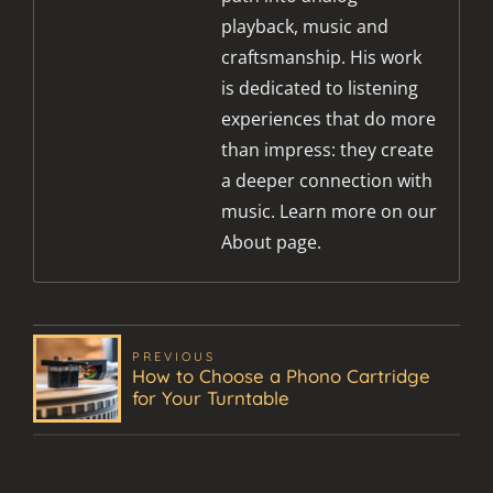
playback, music and
craftsmanship. His work
is dedicated to listening
experiences that do more
than impress: they create
a deeper connection with
music. Learn more on our
About page.
PREVIOUS
How to Choose a Phono Cartridge
for Your Turntable