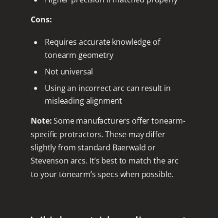
Cons:
Requires accurate knowledge of
tonearm geometry
Not universal
Using an incorrect arc can result in
misleading alignment
Note:
Some manufacturers offer tonearm-
specific protractors. These may differ
slightly from standard Baerwald or
Stevenson arcs. It’s best to match the arc
to your tonearm’s specs when possible.