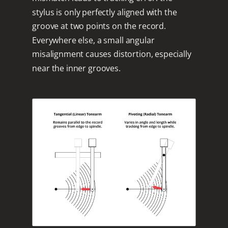
stylus is only perfectly aligned with the
groove at two points on the record.
Everywhere else, a small angular
misalignment causes distortion, especially
near the inner grooves.