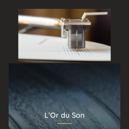
L’Or du Son