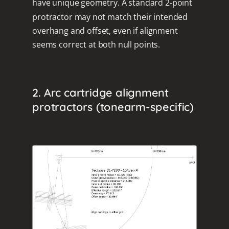
have unique geometry. A standard 2-point
protractor may not match their intended
overhang and offset, even if alignment
seems correct at both null points.
2. Arc cartridge alignment
protractors (tonearm-specific)