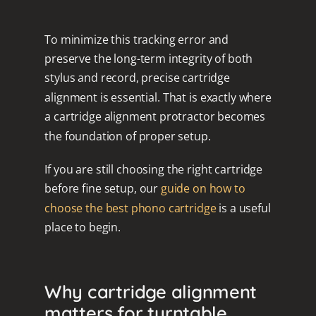
To minimize this tracking error and
preserve the long-term integrity of both
stylus and record, precise cartridge
alignment is essential. That is exactly where
a cartridge alignment protractor becomes
the foundation of proper setup.
If you are still choosing the right cartridge
before fine setup, our
guide on how to
choose the best phono cartridge
is a useful
place to begin.
Why cartridge alignment
matters for turntable