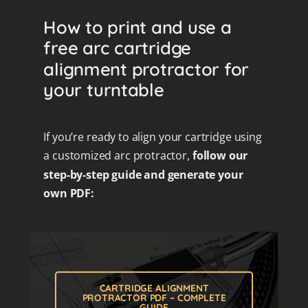
How to print and use a
free arc cartridge
alignment protractor for
your turntable
If you’re ready to align your cartridge using
a customized arc protractor,
follow our
step-by-step guide and generate your
own PDF:
CARTRIDGE ALIGNMENT
PROTRACTOR PDF – COMPLETE
GUIDE