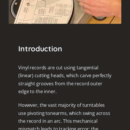
Introduction
Vinyl records are cut using tangential
(linear) cutting heads, which carve perfectly
straight grooves from the record outer
edge to the inner.
However, the vast majority of turntables
use pivoting tonearms, which swing across
the record in an arc. This mechanical
mismatch leads to tracking error: the