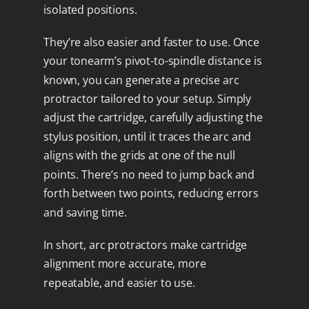
isolated positions.
They’re also easier and faster to use. Once
your tonearm’s pivot-to-spindle distance is
known, you can generate a precise arc
protractor tailored to your setup. Simply
adjust the cartridge, carefully adjusting the
stylus position, until it traces the arc and
aligns with the grids at one of the null
points. There’s no need to jump back and
forth between two points, reducing errors
and saving time.
In short, arc protractors make cartridge
alignment more accurate, more
repeatable, and easier to use.