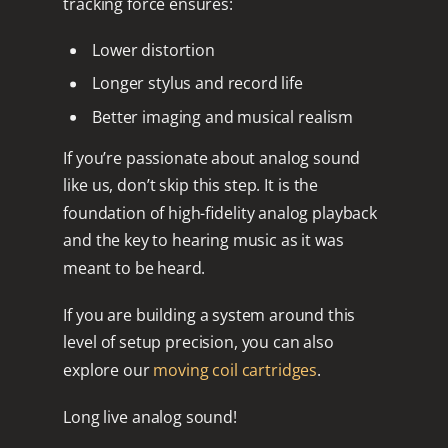
tracking force
ensures:
Lower distortion
Longer stylus and record life
Better imaging and musical realism
If you’re passionate about analog sound
like us, don’t skip this step. It is the
foundation of high-fidelity analog playback
and the key to hearing music as it was
meant to be heard.
If you are building a system around this
level of setup precision, you can also
explore our
moving coil cartridges
.
Long live analog sound!