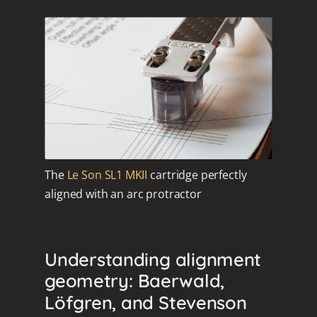
The
Le Son SL1 MKII
cartridge perfectly
aligned with an arc protractor
Understanding alignment
geometry: Baerwald,
Löfgren, and Stevenson