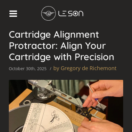
KNOWLEDGE
Cartridge Alignment
Protractor: Align Your
Cartridge with Precision
by Gregory de Richemont
October 30th, 2025