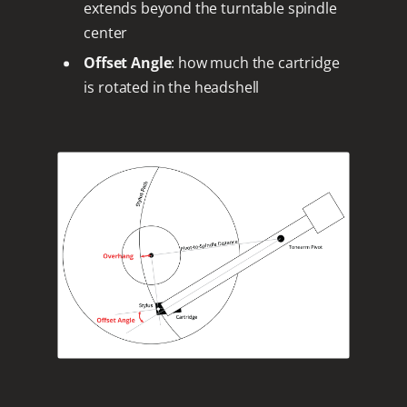
extends beyond the turntable spindle
center
Offset Angle
: how much the cartridge
is rotated in the headshell