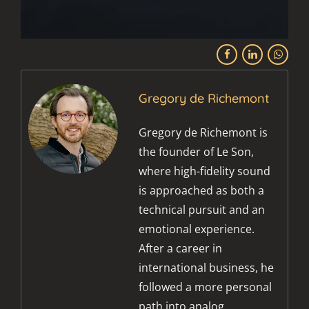
Gregory de Richemont
Gregory de Richemont is
the founder of Le Son,
where high-fidelity sound
is approached as both a
technical pursuit and an
emotional experience.
After a career in
international business, he
followed a more personal
path into analog