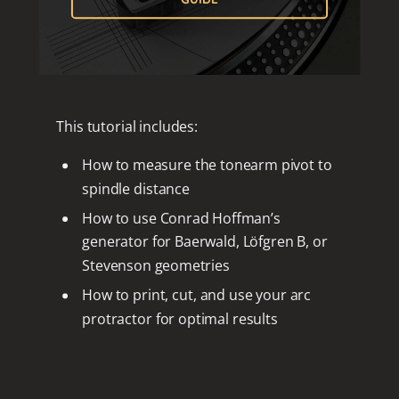
This tutorial includes:
How to measure the tonearm pivot to
spindle distance
How to use Conrad Hoffman’s
generator for Baerwald, Löfgren B, or
Stevenson geometries
How to print, cut, and use your arc
protractor for optimal results