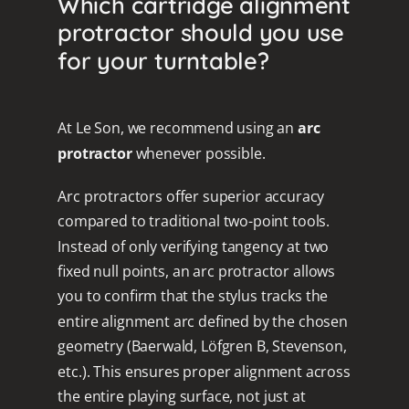
Which cartridge alignment
protractor should you use
for your turntable?
At Le Son, we recommend using an
arc
protractor
whenever possible.
Arc protractors offer superior accuracy
compared to traditional two-point tools.
Instead of only verifying tangency at two
fixed null points, an arc protractor allows
you to confirm that the stylus tracks the
entire alignment arc defined by the chosen
geometry (Baerwald, Löfgren B, Stevenson,
etc.). This ensures proper alignment across
the entire playing surface, not just at