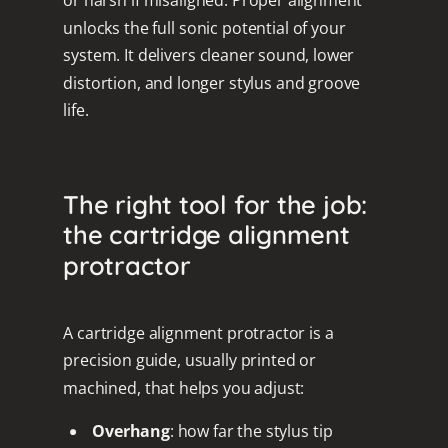
or harsh if misaligned. Proper alignment
unlocks the full sonic potential of your
system. It delivers cleaner sound, lower
distortion, and longer stylus and groove
life.
The right tool for the job:
the cartridge alignment
protractor
A cartridge alignment protractor is a
precision guide, usually printed or
machined, that helps you adjust:
Overhang
: how far the stylus tip