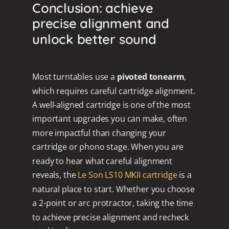
Conclusion: achieve
precise alignment and
unlock better sound
Most turntables use a
pivoted tonearm
,
which requires careful cartridge alignment.
A well-aligned cartridge is one of the most
important upgrades you can make, often
more impactful than changing your
cartridge or phono stage. When you are
ready to hear what careful alignment
reveals, the
Le Son LS10 MKII cartridge
is a
natural place to start. Whether you choose
a 2-point or arc protractor, taking the time
to achieve precise alignment and recheck