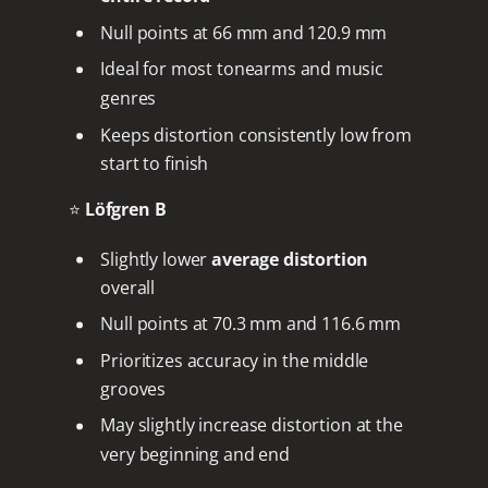
Null points at 66 mm and 120.9 mm
Ideal for most tonearms and music
genres
Keeps distortion consistently low from
start to finish
⭐
Löfgren B
Slightly lower
average distortion
overall
Null points at 70.3 mm and 116.6 mm
Prioritizes accuracy in the middle
grooves
May slightly increase distortion at the
very beginning and end