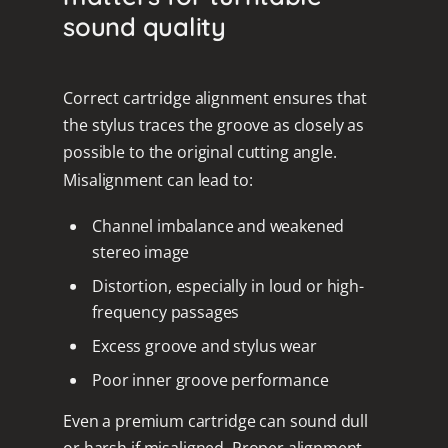
sound quality
Correct cartridge alignment ensures that
the stylus traces the groove as closely as
possible to the original cutting angle.
Misalignment can lead to:
Channel imbalance and weakened
stereo image
Distortion, especially in loud or high-
frequency passages
Excess groove and stylus wear
Poor inner groove performance
Even a premium cartridge can sound dull