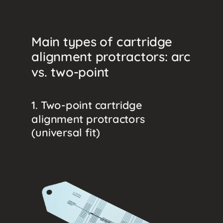
Main types of cartridge
alignment protractors: arc
vs. two-point
1. Two-point cartridge
alignment protractors
(universal fit)