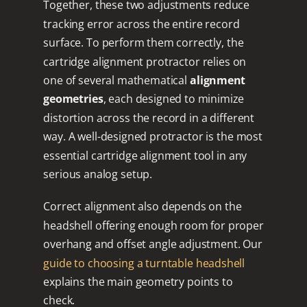
Together, these two adjustments reduce
tracking error across the entire record
surface. To perform them correctly, the
cartridge alignment protractor relies on
one of several mathematical
alignment
geometries
, each designed to minimize
distortion across the record in a different
way. A well-designed protractor is the most
essential cartridge alignment tool in any
serious analog setup.
Correct alignment also depends on the
headshell offering enough room for proper
overhang and offset angle adjustment. Our
guide to choosing a turntable headshell
explains the main geometry points to
check.