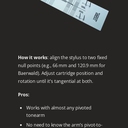
How it works
: align the stylus to two fixed
null points (e.g., 66 mm and 120.9 mm for
Baerwald). Adjust cartridge position and
rotation until it’s tangential at both.
Pros:
Works with almost any pivoted
tonearm
No need to know the arm’s pivot-to-