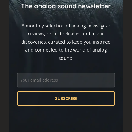
The analog sound newsletter
A monthly selection of analog news, gear
reviews, record releases and music
discoveries, curated to keep you inspired
and connected to the world of analog
sound.