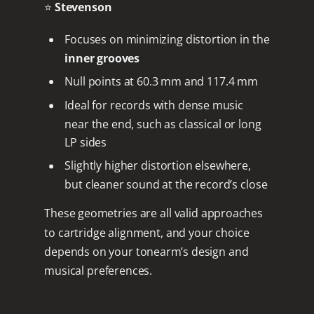
⭐
Stevenson
Focuses on minimizing distortion in the
inner grooves
Null points at 60.3 mm and 117.4 mm
Ideal for records with dense music
near the end, such as classical or long
LP sides
Slightly higher distortion elsewhere,
but cleaner sound at the record’s close
These geometries are all valid approaches
to cartridge alignment, and your choice
depends on your tonearm’s design and
musical preferences.