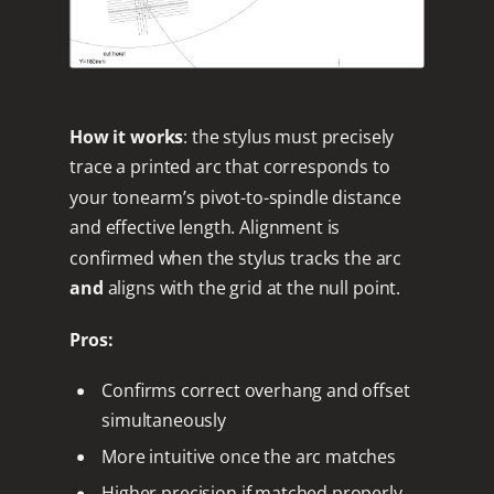
How it works
: the stylus must precisely
trace a printed arc that corresponds to
your tonearm’s pivot-to-spindle distance
and effective length. Alignment is
confirmed when the stylus tracks the arc
and
aligns with the grid at the null point.
Pros:
Confirms correct overhang and offset
simultaneously
More intuitive once the arc matches
Higher precision if matched properly