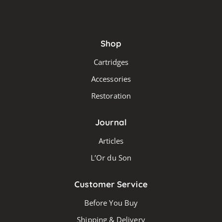
Shop
Cartridges
Accessories
Restoration
Journal
Articles
L’Or du Son
Customer Service
Before You Buy
Shipping & Delivery