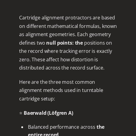
Cartridge alignment protractors are based
on different mathematical formulas, known
as alignment geometries. Each geometry
defines two
null points: the
positions on
the record where tracking error is exactly
zero. These affect how distortion is
distributed across the record surface.
Here are the three most common
alignment methods used in turntable
cartridge setup:
⭐
Baerwald (Löfgren A)
Balanced performance across
the
entire record