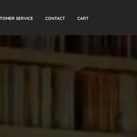
TOMER SERVICE
CONTACT
CART
ipment