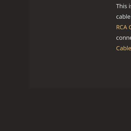
This 
cable
RCA 
conne
Cabl