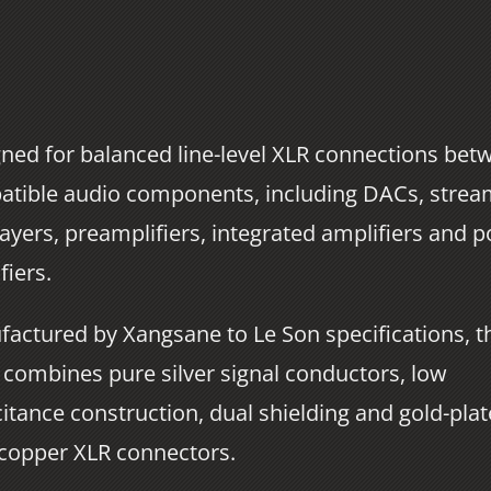
ned for balanced line-level XLR connections bet
tible audio components, including DACs, strea
ayers, preamplifiers, integrated amplifiers and 
fiers.
actured by Xangsane to Le Son specifications, t
 combines pure silver signal conductors, low
itance construction, dual shielding and gold-pla
copper XLR connectors.