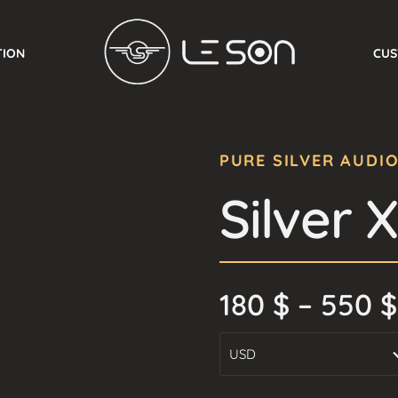
TION
CUS
PURE SILVER AUDI
Silver 
180
$
–
550
$