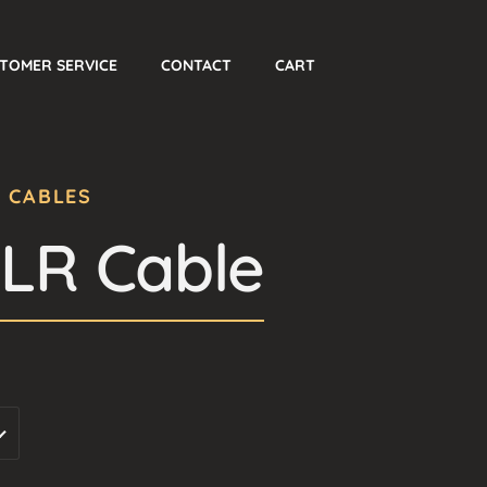
TOMER SERVICE
CONTACT
CART
O CABLES
XLR Cable
Price
range:
180 $
through