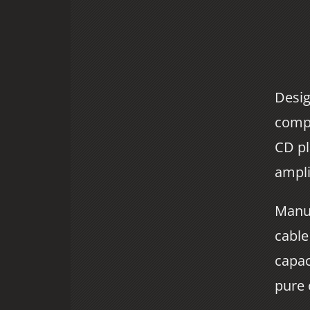
Desig
compa
CD pl
ampli
Manuf
cable
capac
pure 