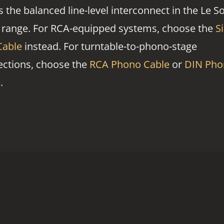
is the balanced line-level interconnect in the Le S
 range. For RCA-equipped systems, choose the
Si
Cable
instead. For turntable-to-phono-stage
ctions, choose the
RCA Phono Cable
or
DIN Pho
e
.