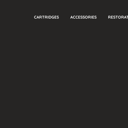
CARTRIDGES
ACCESSORIES
RESTORA