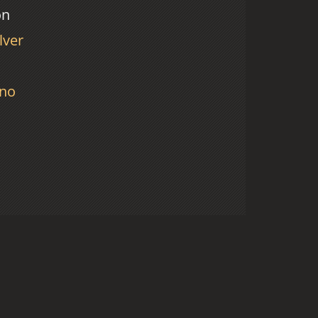
on
lver
no