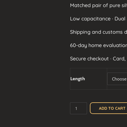
Matched pair of pure sil
Low capacitance · Dual 
Shipping and customs d
60-day home evaluation
Secure checkout · Card,
Length
Silver
ADD TO CART
XLR
Cable