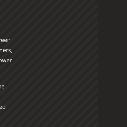
ween
mers,
power
he
ted