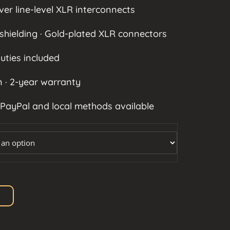
550 $
ver line-level XLR interconnects
shielding · Gold-plated XLR connectors
uties included
 · 2-year warranty
 PayPal and local methods available