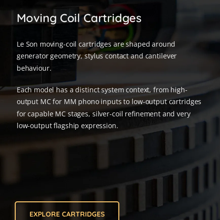
Moving Coil Cartridges
Le Son moving-coil cartridges are shaped around
generator geometry, stylus contact and cantilever
behaviour.
Each model has a distinct system context, from high-
output MC for MM phono inputs to low-output cartridges
for capable MC stages, silver-coil refinement and very
low-output flagship expression.
EXPLORE CARTRIDGES