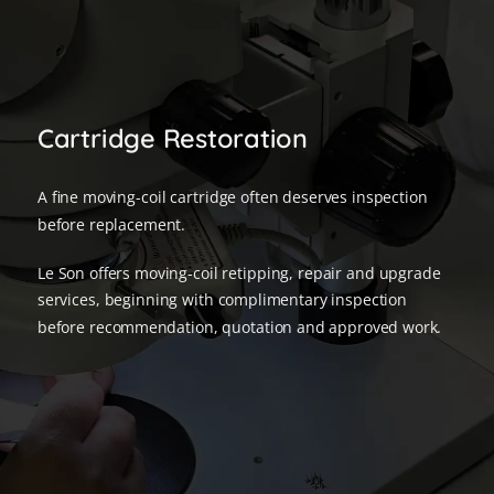
Cartridge Restoration
A fine moving-coil cartridge often deserves inspection
before replacement.
Le Son offers moving-coil retipping, repair and upgrade
services, beginning with complimentary inspection
before recommendation, quotation and approved work.