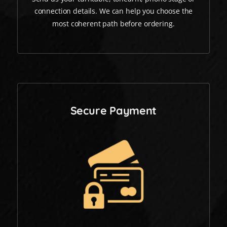
connection details. We can help you choose the
most coherent path before ordering.
Secure Payment