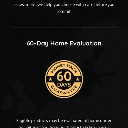
assessment, we help you choose with care before you
commit.
60-Day Home Evaluation
Eligible products may be evaluated at home under
our return conditions, with time to listen in your