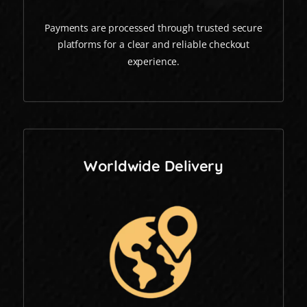
Payments are processed through trusted secure
platforms for a clear and reliable checkout
experience.
Worldwide Delivery