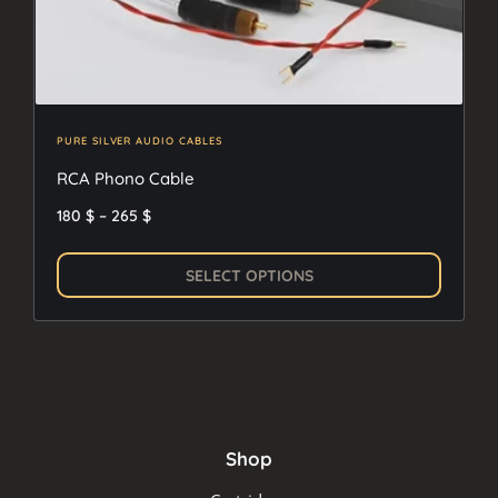
PURE SILVER AUDIO CABLES
RCA Phono Cable
Price
180
$
–
265
$
range:
This
180 $
SELECT OPTIONS
produc
through
has
265 $
multipl
variants
The
options
Shop
may
be