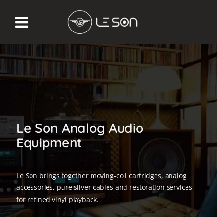
Le Son Analog Audio
Equipment
Le Son brings together moving-coil cartridges, analog
accessories, pure silver cables and restoration services
for refined vinyl playback.