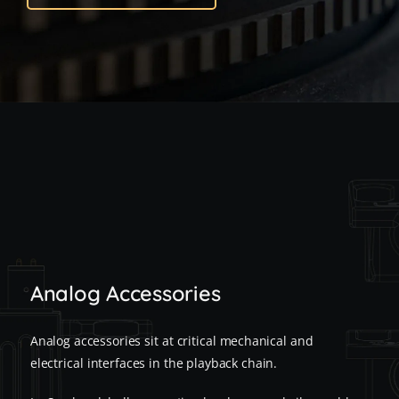
Analog Accessories
Analog accessories sit at critical mechanical and
electrical interfaces in the playback chain.