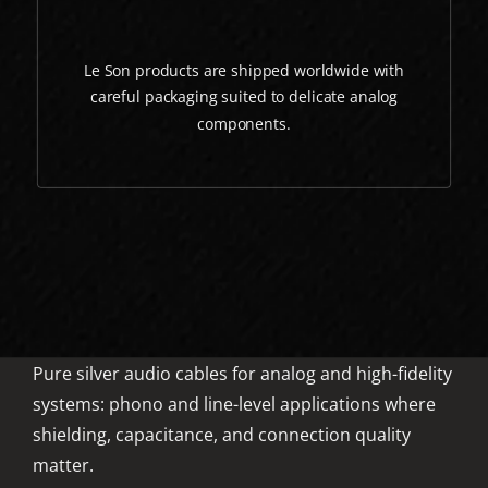
Le Son products are shipped worldwide with
careful packaging suited to delicate analog
components.
Pure silver audio cables for analog and high-fidelity
systems: phono and line-level applications where
shielding, capacitance, and connection quality
matter.