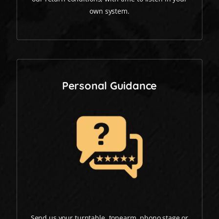
own system.
Personal Guidance
Send us your turntable, tonearm, phono stage or