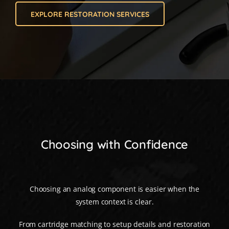
EXPLORE RESTORATION SERVICES
Choosing with Confidence
Choosing an analog component is easier when the
system context is clear.
From cartridge matching to setup details and restoration