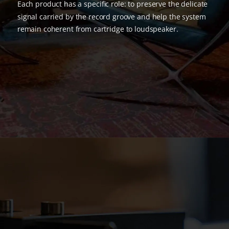
Each product has a specific role: to preserve the delicate
signal carried by the record groove and help the system
remain coherent from cartridge to loudspeaker.