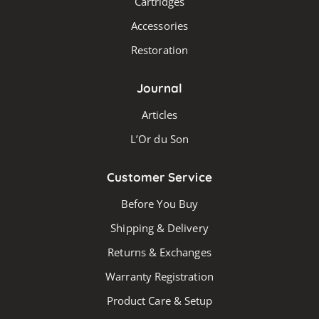
Cartridges
chosen
Accessories
on
the
Restoration
produc
page
Journal
Articles
L’Or du Son
Customer Service
Before You Buy
Shipping & Delivery
Returns & Exchanges
Warranty Registration
Product Care & Setup