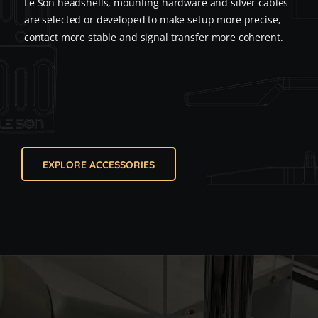
Le Son headshells, mounting hardware and silver cables
are selected or developed to make setup more precise,
contact more stable and signal transfer more coherent.
EXPLORE ACCESSORIES